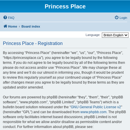
Princess Place
FAQ
Login
Home
Board index
Language:
Princess Place - Registration
By accessing “Princess Place” (hereinafter “we”, “us”, “our”, “Princess Place”,
“https://princessplace.ca”), you agree to be legally bound by the following
terms. If you do not agree to be legally bound by all of the following terms then
please do not access and/or use “Princess Place”. We may change these at
any time and we’ll do our utmost in informing you, though it would be prudent
to review this regularly yourself as your continued usage of “Princess Place”
after changes mean you agree to be legally bound by these terms as they are
updated and/or amended.
Our forums are powered by phpBB (hereinafter “they”, “them”, “their”, “phpBB
software”, “www.phpbb.com”, “phpBB Limited”, “phpBB Teams”) which is a
bulletin board solution released under the “
GNU General Public License v2
”
(hereinafter “GPL”) and can be downloaded from
www.phpbb.com
. The phpBB
software only facilitates internet based discussions; phpBB Limited is not
responsible for what we allow and/or disallow as permissible content and/or
conduct. For further information about phpBB, please see: