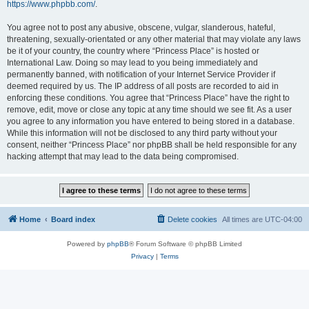
https://www.phpbb.com/
.
You agree not to post any abusive, obscene, vulgar, slanderous, hateful,
threatening, sexually-orientated or any other material that may violate any laws
be it of your country, the country where “Princess Place” is hosted or
International Law. Doing so may lead to you being immediately and
permanently banned, with notification of your Internet Service Provider if
deemed required by us. The IP address of all posts are recorded to aid in
enforcing these conditions. You agree that “Princess Place” have the right to
remove, edit, move or close any topic at any time should we see fit. As a user
you agree to any information you have entered to being stored in a database.
While this information will not be disclosed to any third party without your
consent, neither “Princess Place” nor phpBB shall be held responsible for any
hacking attempt that may lead to the data being compromised.
Home
Board index
Delete cookies
All times are
UTC-04:00
Powered by
phpBB
® Forum Software © phpBB Limited
Privacy
|
Terms