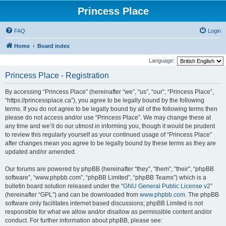
Princess Place
FAQ
Login
Home
Board index
Language:
Princess Place - Registration
By accessing “Princess Place” (hereinafter “we”, “us”, “our”, “Princess Place”,
“https://princessplace.ca”), you agree to be legally bound by the following
terms. If you do not agree to be legally bound by all of the following terms then
please do not access and/or use “Princess Place”. We may change these at
any time and we’ll do our utmost in informing you, though it would be prudent
to review this regularly yourself as your continued usage of “Princess Place”
after changes mean you agree to be legally bound by these terms as they are
updated and/or amended.
Our forums are powered by phpBB (hereinafter “they”, “them”, “their”, “phpBB
software”, “www.phpbb.com”, “phpBB Limited”, “phpBB Teams”) which is a
bulletin board solution released under the “
GNU General Public License v2
”
(hereinafter “GPL”) and can be downloaded from
www.phpbb.com
. The phpBB
software only facilitates internet based discussions; phpBB Limited is not
responsible for what we allow and/or disallow as permissible content and/or
conduct. For further information about phpBB, please see: