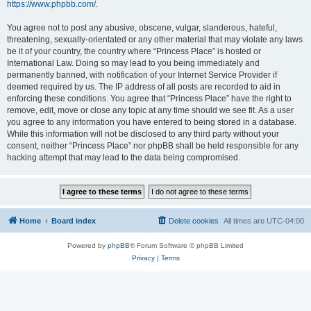
https://www.phpbb.com/
.
You agree not to post any abusive, obscene, vulgar, slanderous, hateful,
threatening, sexually-orientated or any other material that may violate any laws
be it of your country, the country where “Princess Place” is hosted or
International Law. Doing so may lead to you being immediately and
permanently banned, with notification of your Internet Service Provider if
deemed required by us. The IP address of all posts are recorded to aid in
enforcing these conditions. You agree that “Princess Place” have the right to
remove, edit, move or close any topic at any time should we see fit. As a user
you agree to any information you have entered to being stored in a database.
While this information will not be disclosed to any third party without your
consent, neither “Princess Place” nor phpBB shall be held responsible for any
hacking attempt that may lead to the data being compromised.
Home
Board index
Delete cookies
All times are
UTC-04:00
Powered by
phpBB
® Forum Software © phpBB Limited
Privacy
|
Terms