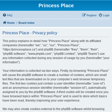
Princess Place
FAQ
Register
Login
Home
Board index
Princess Place - Privacy policy
This policy explains in detail how “Princess Place” along with its affiliated
companies (hereinafter “we”, “us”, “our”, “Princess Place”,
“https://princessplace.ca”) and phpBB (hereinafter “they”, “them”, “their”,
“phpBB software”, “www.phpbb.com”, “phpBB Limited”, “phpBB Teams”) use
any information collected during any session of usage by you (hereinafter “your
information”).
Your information is collected via two ways. Firstly, by browsing “Princess Place”
will cause the phpBB software to create a number of cookies, which are small
text files that are downloaded on to your computer’s web browser temporary
files. The first two cookies just contain a user identifier (hereinafter “user-id”)
and an anonymous session identifier (hereinafter “session-id”), automatically
assigned to you by the phpBB software. A third cookie will be created once you
have browsed topics within “Princess Place” and is used to store which topics
have been read, thereby improving your user experience.
We may also create cookies external to the phpBB software whilst browsing