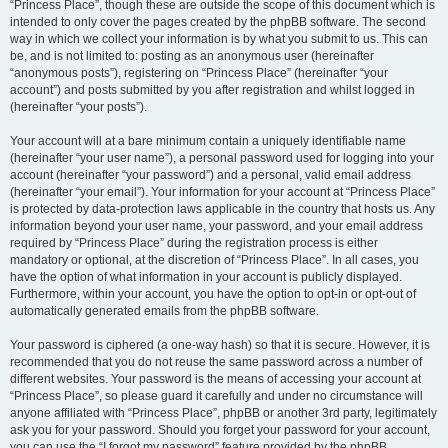
“Princess Place”, though these are outside the scope of this document which is
intended to only cover the pages created by the phpBB software. The second
way in which we collect your information is by what you submit to us. This can
be, and is not limited to: posting as an anonymous user (hereinafter
“anonymous posts”), registering on “Princess Place” (hereinafter “your
account”) and posts submitted by you after registration and whilst logged in
(hereinafter “your posts”).
Your account will at a bare minimum contain a uniquely identifiable name
(hereinafter “your user name”), a personal password used for logging into your
account (hereinafter “your password”) and a personal, valid email address
(hereinafter “your email”). Your information for your account at “Princess Place”
is protected by data-protection laws applicable in the country that hosts us. Any
information beyond your user name, your password, and your email address
required by “Princess Place” during the registration process is either
mandatory or optional, at the discretion of “Princess Place”. In all cases, you
have the option of what information in your account is publicly displayed.
Furthermore, within your account, you have the option to opt-in or opt-out of
automatically generated emails from the phpBB software.
Your password is ciphered (a one-way hash) so that it is secure. However, it is
recommended that you do not reuse the same password across a number of
different websites. Your password is the means of accessing your account at
“Princess Place”, so please guard it carefully and under no circumstance will
anyone affiliated with “Princess Place”, phpBB or another 3rd party, legitimately
ask you for your password. Should you forget your password for your account,
you can use the “I forgot my password” feature provided by the phpBB