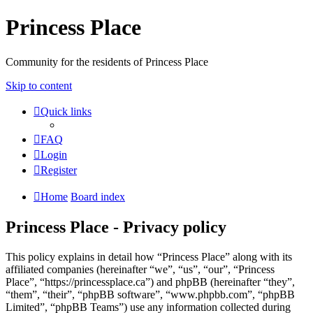
Princess Place
Community for the residents of Princess Place
Skip to content
Quick links
FAQ
Login
Register
Home
Board index
Princess Place - Privacy policy
This policy explains in detail how “Princess Place” along with its
affiliated companies (hereinafter “we”, “us”, “our”, “Princess
Place”, “https://princessplace.ca”) and phpBB (hereinafter “they”,
“them”, “their”, “phpBB software”, “www.phpbb.com”, “phpBB
Limited”, “phpBB Teams”) use any information collected during