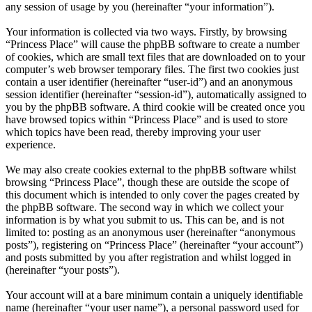
any session of usage by you (hereinafter “your information”).
Your information is collected via two ways. Firstly, by browsing
“Princess Place” will cause the phpBB software to create a number
of cookies, which are small text files that are downloaded on to your
computer’s web browser temporary files. The first two cookies just
contain a user identifier (hereinafter “user-id”) and an anonymous
session identifier (hereinafter “session-id”), automatically assigned to
you by the phpBB software. A third cookie will be created once you
have browsed topics within “Princess Place” and is used to store
which topics have been read, thereby improving your user
experience.
We may also create cookies external to the phpBB software whilst
browsing “Princess Place”, though these are outside the scope of
this document which is intended to only cover the pages created by
the phpBB software. The second way in which we collect your
information is by what you submit to us. This can be, and is not
limited to: posting as an anonymous user (hereinafter “anonymous
posts”), registering on “Princess Place” (hereinafter “your account”)
and posts submitted by you after registration and whilst logged in
(hereinafter “your posts”).
Your account will at a bare minimum contain a uniquely identifiable
name (hereinafter “your user name”), a personal password used for