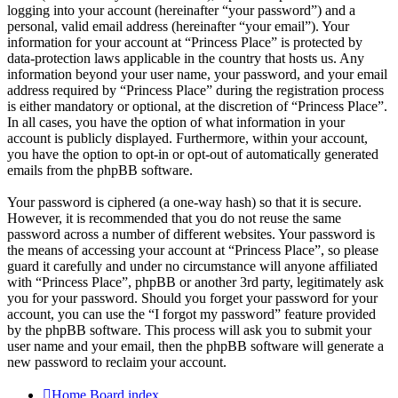
logging into your account (hereinafter “your password”) and a
personal, valid email address (hereinafter “your email”). Your
information for your account at “Princess Place” is protected by
data-protection laws applicable in the country that hosts us. Any
information beyond your user name, your password, and your email
address required by “Princess Place” during the registration process
is either mandatory or optional, at the discretion of “Princess Place”.
In all cases, you have the option of what information in your
account is publicly displayed. Furthermore, within your account,
you have the option to opt-in or opt-out of automatically generated
emails from the phpBB software.
Your password is ciphered (a one-way hash) so that it is secure.
However, it is recommended that you do not reuse the same
password across a number of different websites. Your password is
the means of accessing your account at “Princess Place”, so please
guard it carefully and under no circumstance will anyone affiliated
with “Princess Place”, phpBB or another 3rd party, legitimately ask
you for your password. Should you forget your password for your
account, you can use the “I forgot my password” feature provided
by the phpBB software. This process will ask you to submit your
user name and your email, then the phpBB software will generate a
new password to reclaim your account.
Home
Board index