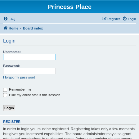
Princess Place
FAQ
Register
Login
Home
Board index
Login
Username:
Password:
I forgot my password
Remember me
Hide my online status this session
REGISTER
In order to login you must be registered. Registering takes only a few moments
but gives you increased capabilities. The board administrator may also grant
additional permissions to registered users. Before you register please ensure