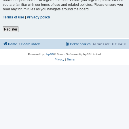
you are familiar with our terms of use and related policies. Please ensure you
read any forum rules as you navigate around the board.
Terms of use
|
Privacy policy
Register
Home
Board index
Delete cookies
All times are
UTC-04:00
Powered by
phpBB
® Forum Software © phpBB Limited
Privacy
|
Terms