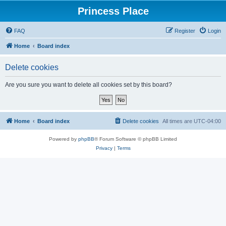
Princess Place
FAQ
Register
Login
Home
Board index
Delete cookies
Are you sure you want to delete all cookies set by this board?
Home
Board index
Delete cookies
All times are
UTC-04:00
Powered by
phpBB
® Forum Software © phpBB Limited
Privacy
|
Terms