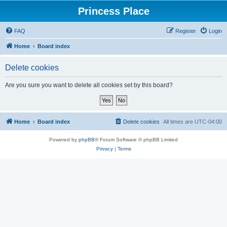
Princess Place
FAQ
Register
Login
Home
Board index
Delete cookies
Are you sure you want to delete all cookies set by this board?
Home
Board index
Delete cookies
All times are
UTC-04:00
Powered by
phpBB
® Forum Software © phpBB Limited
Privacy
|
Terms