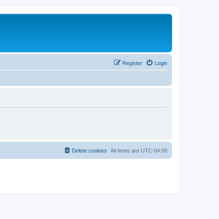
Register
Login
Delete cookies
All times are
UTC-04:00