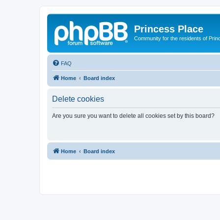
Princess Place
Community for the residents of Prin
FAQ
Home
Board index
Delete cookies
Are you sure you want to delete all cookies set by this board?
Home
Board index