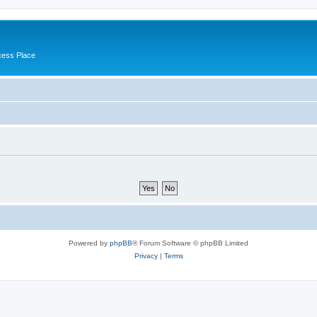
cess Place
Powered by
phpBB
® Forum Software © phpBB Limited
Privacy
|
Terms