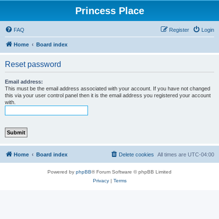
Princess Place
FAQ
Register
Login
Home
Board index
Reset password
Email address:
This must be the email address associated with your account. If you have not changed
this via your user control panel then it is the email address you registered your account
with.
Home
Board index
Delete cookies
All times are
UTC-04:00
Powered by
phpBB
® Forum Software © phpBB Limited
Privacy
|
Terms