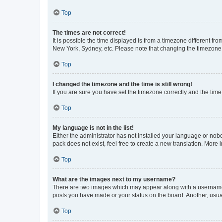
Top
The times are not correct!
It is possible the time displayed is from a timezone different fr
New York, Sydney, etc. Please note that changing the timezone, l
Top
I changed the timezone and the time is still wrong!
If you are sure you have set the timezone correctly and the time i
Top
My language is not in the list!
Either the administrator has not installed your language or nob
pack does not exist, feel free to create a new translation. More
Top
What are the images next to my username?
There are two images which may appear along with a username w
posts you have made or your status on the board. Another, usual
Top