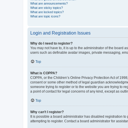
What are announcements?
What are sticky topics?
What are locked topics?
What are topic icons?
Login and Registration Issues
Why do I need to register?
You may not have to, it is up to the administrator of the board a
users such as definable avatar images, private messaging, email
Top
What is COPPA?
COPPA, or the Children’s Online Privacy Protection Act of 1998, 
consent or some other method of legal guardian acknowledgment, 
someone trying to register or to the website you are trying to r
a point of contact for legal concerns of any kind, except as outl
Top
Why can’t I register?
It is possible a board administrator has disabled registration 
attempting to register. Contact a board administrator for assista