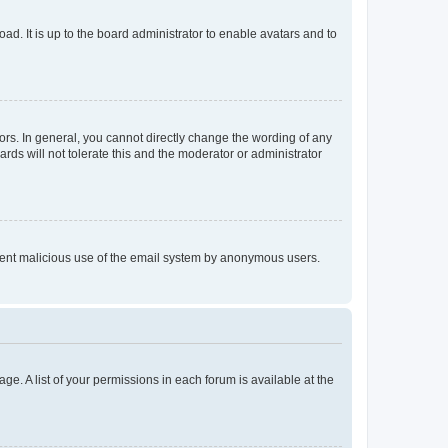
ad. It is up to the board administrator to enable avatars and to
rs. In general, you cannot directly change the wording of any
rds will not tolerate this and the moderator or administrator
prevent malicious use of the email system by anonymous users.
ge. A list of your permissions in each forum is available at the