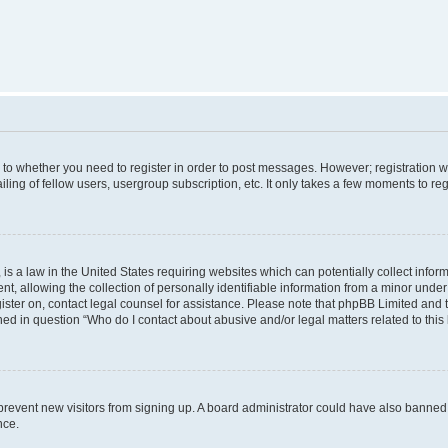
s to whether you need to register in order to post messages. However; registration wi
ing of fellow users, usergroup subscription, etc. It only takes a few moments to re
is a law in the United States requiring websites which can potentially collect infor
allowing the collection of personally identifiable information from a minor under th
egister on, contact legal counsel for assistance. Please note that phpBB Limited and
ined in question “Who do I contact about abusive and/or legal matters related to this
to prevent new visitors from signing up. A board administrator could have also bann
nce.