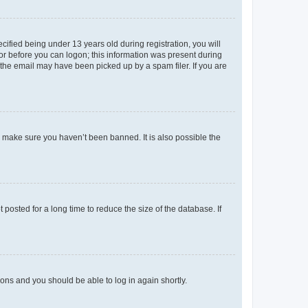
fied being under 13 years old during registration, you will
tor before you can logon; this information was present during
r the email may have been picked up by a spam filer. If you are
o make sure you haven’t been banned. It is also possible the
osted for a long time to reduce the size of the database. If
tions and you should be able to log in again shortly.