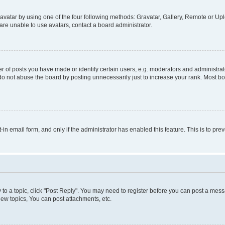
vatar by using one of the four following methods: Gravatar, Gallery, Remote or Uplo
re unable to use avatars, contact a board administrator.
f posts you have made or identify certain users, e.g. moderators and administrato
do not abuse the board by posting unnecessarily just to increase your rank. Most boa
t-in email form, and only if the administrator has enabled this feature. This is to 
y to a topic, click "Post Reply". You may need to register before you can post a messa
ew topics, You can post attachments, etc.