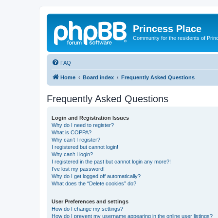
Princess Place
Community for the residents of Prin
FAQ
Home
Board index
Frequently Asked Questions
Frequently Asked Questions
Login and Registration Issues
Why do I need to register?
What is COPPA?
Why can’t I register?
I registered but cannot login!
Why can’t I login?
I registered in the past but cannot login any more?!
I’ve lost my password!
Why do I get logged off automatically?
What does the “Delete cookies” do?
User Preferences and settings
How do I change my settings?
How do I prevent my username appearing in the online user listings?