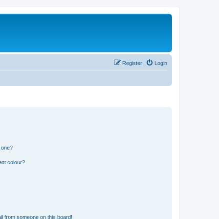
Register
Login
n one?
ent colour?
il from someone on this board!