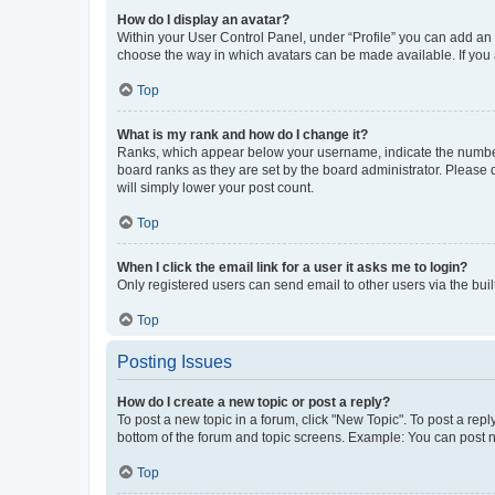
How do I display an avatar?
Within your User Control Panel, under “Profile” you can add an a
choose the way in which avatars can be made available. If you a
Top
What is my rank and how do I change it?
Ranks, which appear below your username, indicate the number o
board ranks as they are set by the board administrator. Please 
will simply lower your post count.
Top
When I click the email link for a user it asks me to login?
Only registered users can send email to other users via the buil
Top
Posting Issues
How do I create a new topic or post a reply?
To post a new topic in a forum, click "New Topic". To post a repl
bottom of the forum and topic screens. Example: You can post n
Top