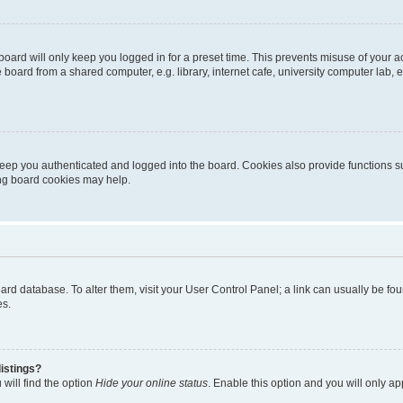
oard will only keep you logged in for a preset time. This prevents misuse of your 
oard from a shared computer, e.g. library, internet cafe, university computer lab, e
eep you authenticated and logged into the board. Cookies also provide functions s
ting board cookies may help.
 board database. To alter them, visit your User Control Panel; a link can usually be 
es.
istings?
will find the option
Hide your online status
. Enable this option and you will only a