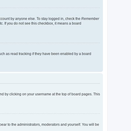
account by anyone else. To stay logged in, check the
Remember
tc. If you do not see this checkbox, it means a board
uch as read tracking if they have been enabled by a board
found by clicking on your username at the top of board pages. This
ppear to the administrators, moderators and yourself. You will be