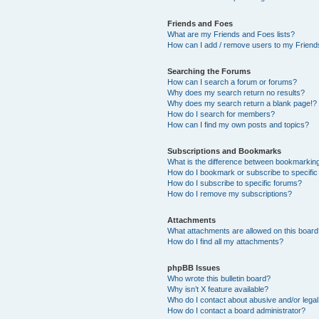
Friends and Foes
What are my Friends and Foes lists?
How can I add / remove users to my Friends
Searching the Forums
How can I search a forum or forums?
Why does my search return no results?
Why does my search return a blank page!?
How do I search for members?
How can I find my own posts and topics?
Subscriptions and Bookmarks
What is the difference between bookmarkin
How do I bookmark or subscribe to specific
How do I subscribe to specific forums?
How do I remove my subscriptions?
Attachments
What attachments are allowed on this boar
How do I find all my attachments?
phpBB Issues
Who wrote this bulletin board?
Why isn’t X feature available?
Who do I contact about abusive and/or legal 
How do I contact a board administrator?