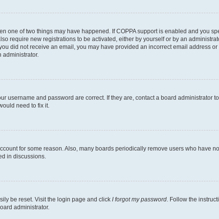
then one of two things may have happened. If COPPA support is enabled and you speci
lso require new registrations to be activated, either by yourself or by an administra
. If you did not receive an email, you may have provided an incorrect email address o
n administrator.
our username and password are correct. If they are, contact a board administrator t
ould need to fix it.
 account for some reason. Also, many boards periodically remove users who have not p
ed in discussions.
ily be reset. Visit the login page and click
I forgot my password
. Follow the instruc
oard administrator.