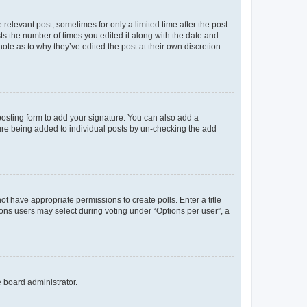
 relevant post, sometimes for only a limited time after the post
sts the number of times you edited it along with the date and
ote as to why they’ve edited the post at their own discretion.
osting form to add your signature. You can also add a
ature being added to individual posts by un-checking the add
not have appropriate permissions to create polls. Enter a title
tions users may select during voting under “Options per user”, a
e board administrator.