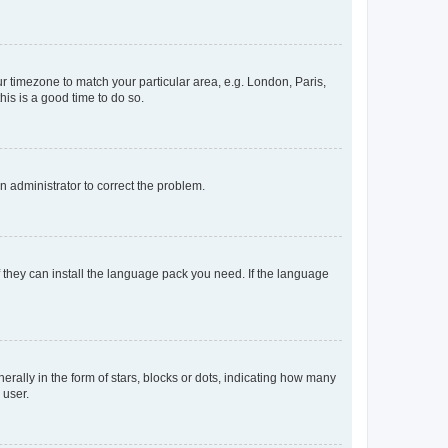
our timezone to match your particular area, e.g. London, Paris,
his is a good time to do so.
an administrator to correct the problem.
f they can install the language pack you need. If the language
lly in the form of stars, blocks or dots, indicating how many
 user.