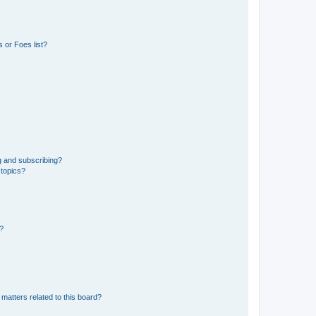
 or Foes list?
g and subscribing?
 topics?
d?
matters related to this board?