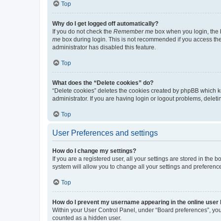
Top
Why do I get logged off automatically?
If you do not check the
Remember me
box when you login, the b
me
box during login. This is not recommended if you access the b
administrator has disabled this feature.
Top
What does the “Delete cookies” do?
“Delete cookies” deletes the cookies created by phpBB which k
administrator. If you are having login or logout problems, dele
Top
User Preferences and settings
How do I change my settings?
If you are a registered user, all your settings are stored in the
system will allow you to change all your settings and preferenc
Top
How do I prevent my username appearing in the online user l
Within your User Control Panel, under “Board preferences”, you 
counted as a hidden user.