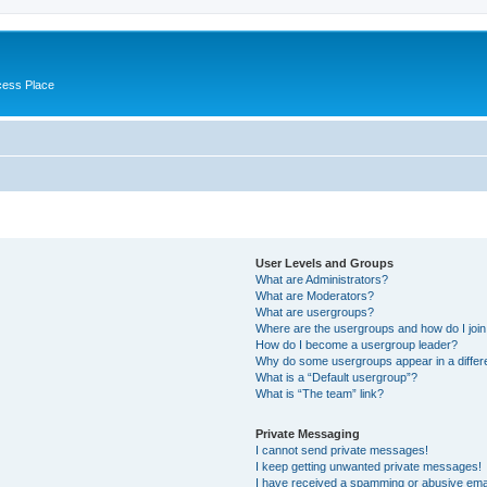
cess Place
User Levels and Groups
What are Administrators?
What are Moderators?
What are usergroups?
Where are the usergroups and how do I joi
How do I become a usergroup leader?
Why do some usergroups appear in a differ
What is a “Default usergroup”?
What is “The team” link?
Private Messaging
I cannot send private messages!
I keep getting unwanted private messages!
I have received a spamming or abusive ema