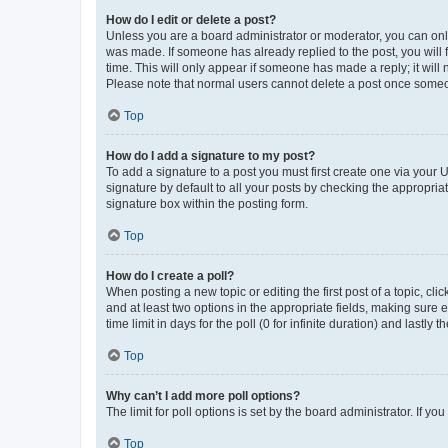
How do I edit or delete a post?
Unless you are a board administrator or moderator, you can only e
was made. If someone has already replied to the post, you will f
time. This will only appear if someone has made a reply; it will 
Please note that normal users cannot delete a post once someo
Top
How do I add a signature to my post?
To add a signature to a post you must first create one via your
signature by default to all your posts by checking the appropria
signature box within the posting form.
Top
How do I create a poll?
When posting a new topic or editing the first post of a topic, cli
and at least two options in the appropriate fields, making sure 
time limit in days for the poll (0 for infinite duration) and lastly
Top
Why can’t I add more poll options?
The limit for poll options is set by the board administrator. If 
Top