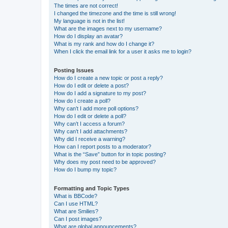
The times are not correct!
I changed the timezone and the time is still wrong!
My language is not in the list!
What are the images next to my username?
How do I display an avatar?
What is my rank and how do I change it?
When I click the email link for a user it asks me to login?
Posting Issues
How do I create a new topic or post a reply?
How do I edit or delete a post?
How do I add a signature to my post?
How do I create a poll?
Why can’t I add more poll options?
How do I edit or delete a poll?
Why can’t I access a forum?
Why can’t I add attachments?
Why did I receive a warning?
How can I report posts to a moderator?
What is the “Save” button for in topic posting?
Why does my post need to be approved?
How do I bump my topic?
Formatting and Topic Types
What is BBCode?
Can I use HTML?
What are Smilies?
Can I post images?
What are global announcements?