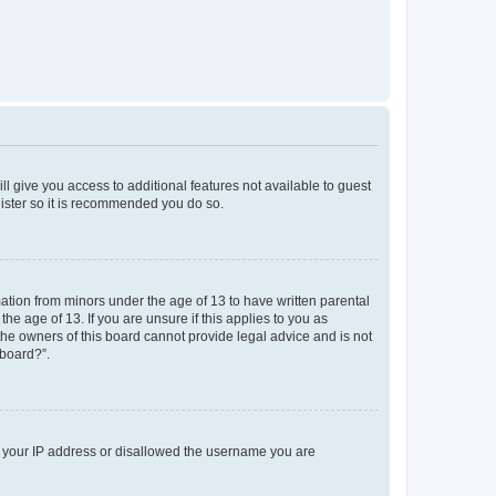
ll give you access to additional features not available to guest
gister so it is recommended you do so.
mation from minors under the age of 13 to have written parental
e age of 13. If you are unsure if this applies to you as
 the owners of this board cannot provide legal advice and is not
 board?”.
ed your IP address or disallowed the username you are