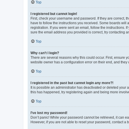
Top
I registered but cannot login!
First, check your username and password. If they are correct, 
have to follow the instructions you received. Some boards will a
registration. If you were sent an email, follow the instructions
sure the email address you provided is correct, try contacting a
Top
Why can’t I login?
There are several reasons why this could occur. First, ensure y
website owner has a configuration error on their end, and they w
Top
I registered in the past but cannot login any more?!
It is possible an administrator has deactivated or deleted your
this has happened, try registering again and being more involv
Top
I’ve lost my password!
Don’t panic! While your password cannot be retrieved, it can eas
However, if you are not able to reset your password, contact a b