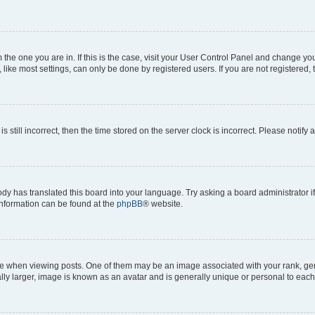
om the one you are in. If this is the case, visit your User Control Panel and change y
ike most settings, can only be done by registered users. If you are not registered, t
s still incorrect, then the time stored on the server clock is incorrect. Please notify 
ody has translated this board into your language. Try asking a board administrator i
 information can be found at the
phpBB
® website.
hen viewing posts. One of them may be an image associated with your rank, genera
ly larger, image is known as an avatar and is generally unique or personal to each