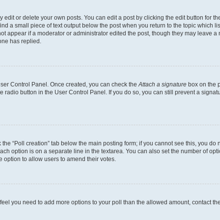
dit or delete your own posts. You can edit a post by clicking the edit button for the
ind a small piece of text output below the post when you return to the topic which li
not appear if a moderator or administrator edited the post, though they may leave a n
ne has replied.
 User Control Panel. Once created, you can check the
Attach a signature
box on the p
te radio button in the User Control Panel. If you do so, you can still prevent a sign
ck the “Poll creation” tab below the main posting form; if you cannot see this, you do 
each option is on a separate line in the textarea. You can also set the number of op
 the option to allow users to amend their votes.
you feel you need to add more options to your poll than the allowed amount, contact th